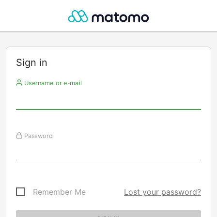
Sign in
Username or e-mail
Password
Remember Me
Lost your password?